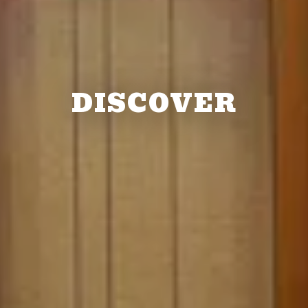
DISCOVER