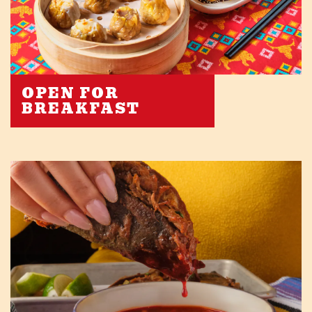
OPEN FOR
BREAKFAST