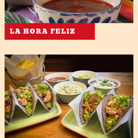
LA HORA FELIZ