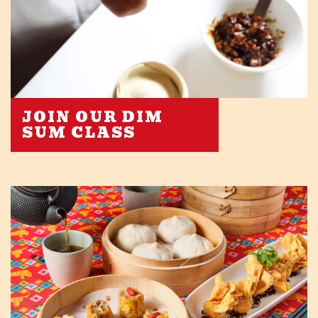
JOIN OUR DIM
SUM CLASS