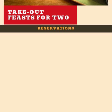
TAKE-OUT
FEASTS FOR TWO
RESERVATIONS