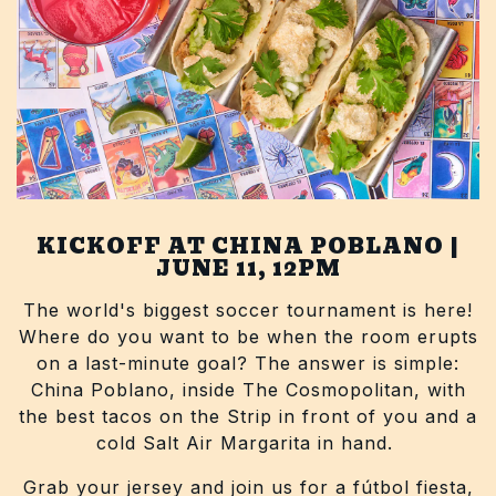
KICKOFF AT CHINA POBLANO |
JUNE 11, 12PM
The world's biggest soccer tournament is here!
Where do you want to be when the room erupts
on a last-minute goal? The answer is simple:
China Poblano, inside The Cosmopolitan, with
the best tacos on the Strip in front of you and a
cold Salt Air Margarita in hand.
Grab your jersey and join us for a fútbol fiesta,