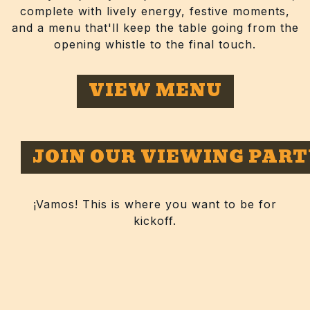
complete with lively energy, festive moments,
and a menu that'll keep the table going from the
opening whistle to the final touch.
VIEW MENU
JOIN OUR VIEWING PART
¡Vamos! This is where you want to be for
kickoff.